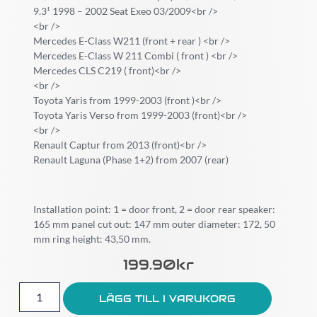
9.3¹ 1998 – 2002 Seat Exeo 03/2009<br />
<br />
Mercedes E-Class W211 (front + rear ) <br />
Mercedes E-Class W 211 Combi ( front ) <br />
Mercedes CLS C219 ( front)<br />
<br />
Toyota Yaris from 1999-2003 (front )<br />
Toyota Yaris Verso from 1999-2003 (front)<br />
<br />
Renault Captur from 2013 (front)<br />
Renault Laguna (Phase 1+2) from 2007 (rear)
Installation point: 1 = door front, 2 = door rear speaker:
165 mm panel cut out: 147 mm outer diameter: 172, 50
mm ring height: 43,50 mm.
199.90
Kr
LÄGG TILL I VARUKORG