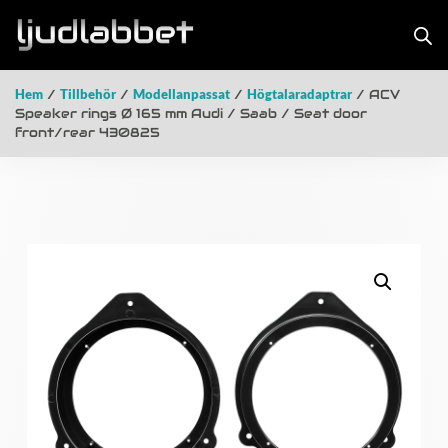
Hem
/
Tillbehör
/
Modellanpassat
/
Högtalaradaptrar
/ ACV
Speaker rings Ø 165 mm Audi / Saab / Seat door
front/rear 430825