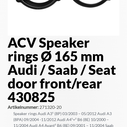
ACV Speaker
rings Ø 165 mm
Audi / Saab / Seat
door front/rear
430825
Artikelnummer:
271320-20
Speaker rings Audi A3¹ (8P) 03/2003 – 05/2012 Audi A3
(8PA) 09/2004 -11/2012 Audi A4¹+² B6 (8E) 10/2000 –
11/2004 Audi A4 Avant² B6 (8E) 09/2001 – 11/2004 Saab