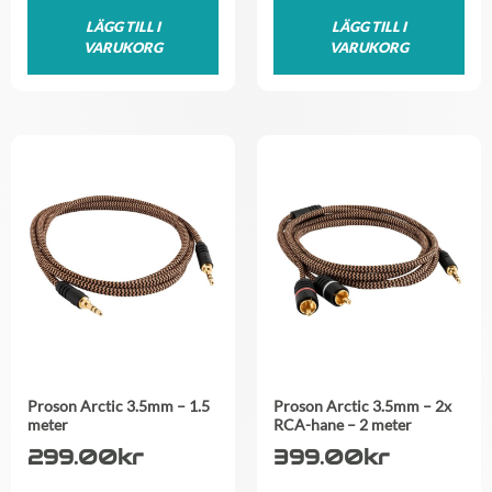
LÄGG TILL I
LÄGG TILL I
VARUKORG
VARUKORG
Proson Arctic 3.5mm – 1.5
Proson Arctic 3.5mm – 2x
meter
RCA-hane – 2 meter
299.00
kr
399.00
kr