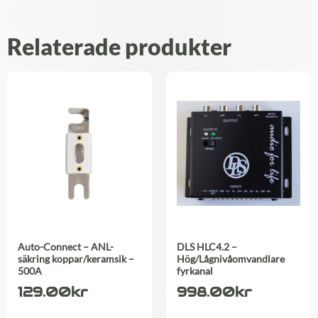
Relaterade produkter
Auto-Connect – ANL-
DLS HLC4.2 –
säkring koppar/keramsik –
Hög/Lågnivåomvandlare
500A
fyrkanal
129.00
kr
998.00
kr