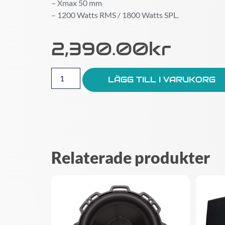
– Xmax 50 mm
– 1200 Watts RMS / 1800 Watts SPL.
2,390.00
Kr
LÄGG TILL I VARUKORG
Relaterade produkter