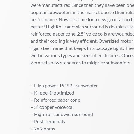
were manufactured. Since then they have been one
popular subwoofers in the market due to their relia
performance. Now it is time for a new generation t
better! HighRoll sandwich surround is double stit
reinforced paper cone. 2.5″ voice coils are wounde
and their cooling is very efficient. Oversized moto
rigid steel frame that keeps this package tight. The
well in various types and sizes of enclosures. Onc
Zero sets new standards to midprice subwoofers.
– High power 15” SPL subwoofer
– Klippel® optimized
– Reinforced paper cone
– 3” copper voice coil
– High-roll sandwich surround
– Push terminals
– 2x 2 ohms