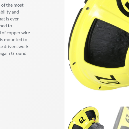
 of the most
bility and
hat is even
ched to
d of copper wire
r is mounted to
se drivers work
e again Ground