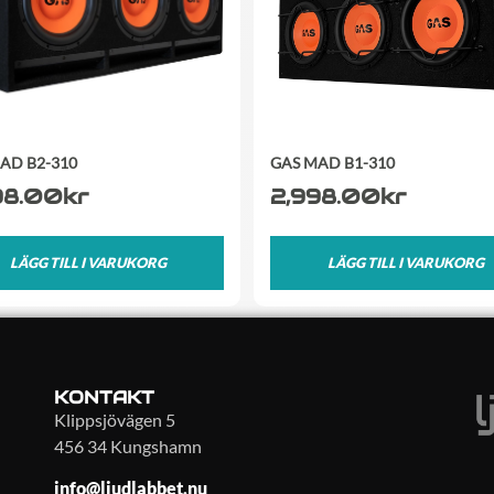
AD B2-310
GAS MAD B1-310
98.00
kr
2,998.00
kr
LÄGG TILL I VARUKORG
LÄGG TILL I VARUKORG
KONTAKT
Klippsjövägen 5
456 34 Kungshamn
info@ljudlabbet.nu