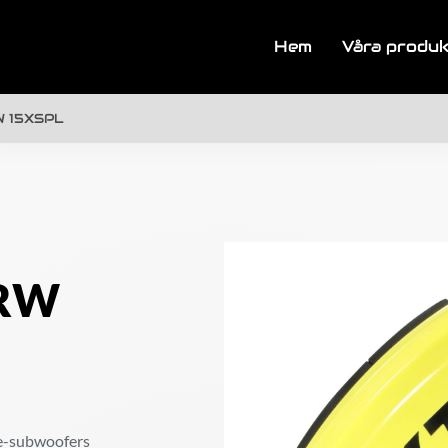
Hem
Våra produ
W 15XSPL
ZRW
ve-subwoofers