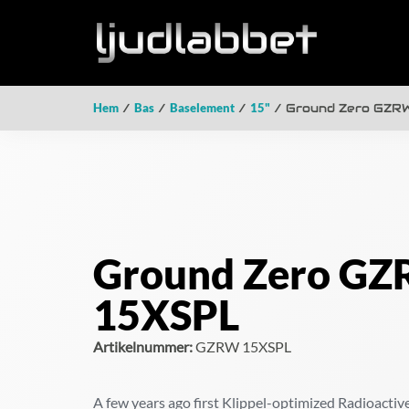
Hem
/
Bas
/
Baselement
/
15"
/ Ground Zero GZR
Ground Zero G
15XSPL
Artikelnummer:
GZRW 15XSPL
A few years ago first Klippel-optimized Radioacti