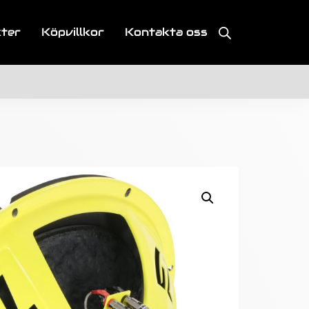
kter
Köpvillkor
Kontakta oss