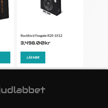
Rockford Fosgate R2S-1X12
3,498.00
kr
LÄS MER