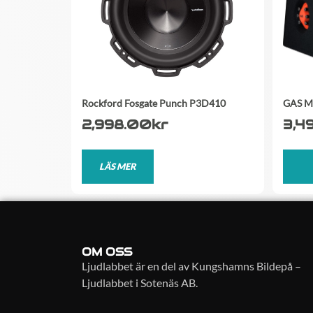
Rockford Fosgate Punch P3D410
GAS M
2,998.00
kr
3,4
LÄS MER
OM OSS
Ljudlabbet är en del av Kungshamns Bildepå –
Ljudlabbet i Sotenäs AB.