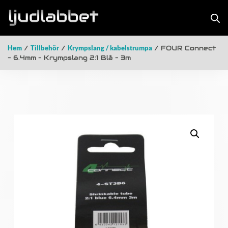
Hem
/
Tillbehör
/
Krympslang / kabelstrumpa
/ FOUR Connect
– 6.4mm – Krympslang 2:1 Blå – 3m