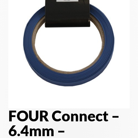
FOUR Connect –
6.4mm –