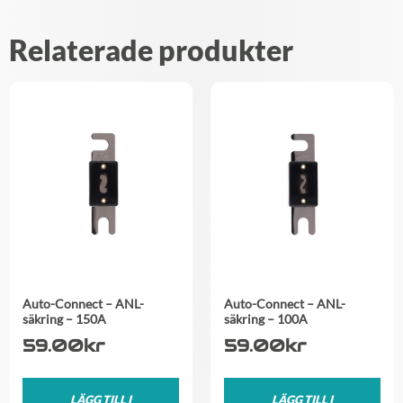
Relaterade produkter
Auto-Connect – ANL-
Auto-Connect – ANL-
säkring – 150A
säkring – 100A
59.00
kr
59.00
kr
LÄGG TILL I
LÄGG TILL I