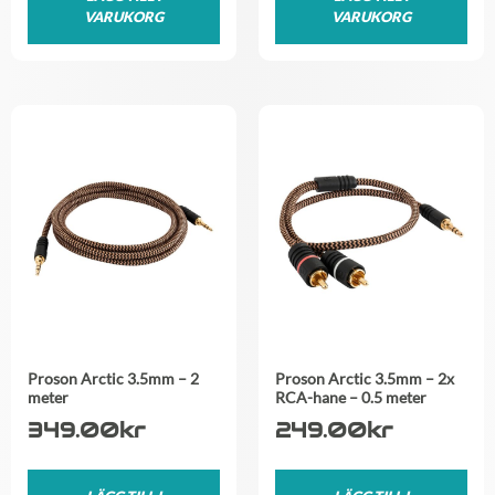
VARUKORG
VARUKORG
Proson Arctic 3.5mm – 2
Proson Arctic 3.5mm – 2x
meter
RCA-hane – 0.5 meter
349.00
kr
249.00
kr