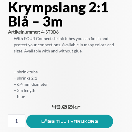
Krympslang 2:1
Blå – 3m
Artikelnummer:
4-ST3B6
With FOUR Connect shrink tubes you can finish and
protect your connections. Available in many colors and
sizes. Available with and without glue.
– shrink tube
– shrinks 2:1
– 6.4 mm diameter
– 3m length
– blue
49.00
Kr
LÄGG TILL I VARUKORG