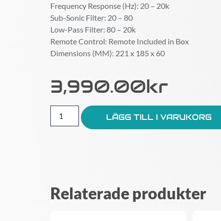
Frequency Response (Hz): 20 – 20k
Sub-Sonic Filter: 20 – 80
Low-Pass Filter: 80 – 20k
Remote Control: Remote Included in Box
Dimensions (MM): 221 x 185 x 60
3,990.00
Kr
LÄGG TILL I VARUKORG
Relaterade produkter