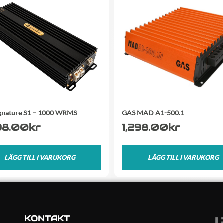
gnature S1 – 1000 WRMS
GAS MAD A1-500.1
98.00
kr
1,298.00
kr
LÄGG TILL I VARUKORG
LÄGG TILL I VARUKORG
KONTAKT