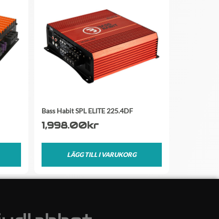
Bass Habit SPL ELITE 225.4DF
1,998.00
kr
LÄGG TILL I VARUKORG