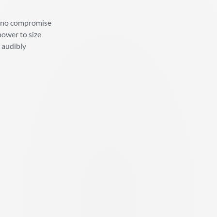
t, no compromise
power to size
d audibly