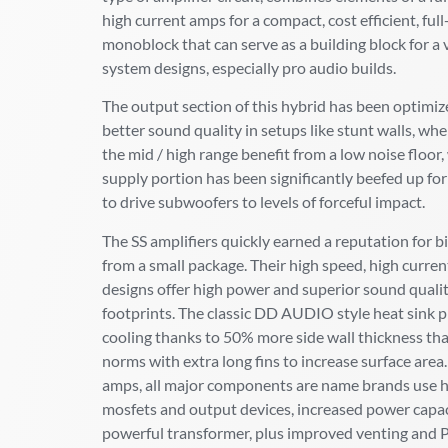
high current amps for a compact, cost efficient, ful
monoblock that can serve as a building block for a 
system designs, especially pro audio builds.
The output section of this hybrid has been optimiz
better sound quality in setups like stunt walls, whe
the mid / high range benefit from a low noise floor
supply portion has been significantly beefed up for
to drive subwoofers to levels of forceful impact.
The SS amplifiers quickly earned a reputation for b
from a small package. Their high speed, high curren
designs offer high power and superior sound quali
footprints. The classic DD AUDIO style heat sink 
cooling thanks to 50% more side wall thickness th
norms with extra long fins to increase surface area
amps, all major components are name brands use h
mosfets and output devices, increased power capac
powerful transformer, plus improved venting and 