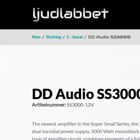
Hem
/
Slutsteg
/
1 - kanal
/ DD Audio SS3000
DD Audio SS300
Artikelnummer:
SS3000-12V
The newest amplifier in the Super Small Series, the 
dual toroidal power supply, 3000 Watt monoblock.
type of amplifier circuit, combines elements of a fu