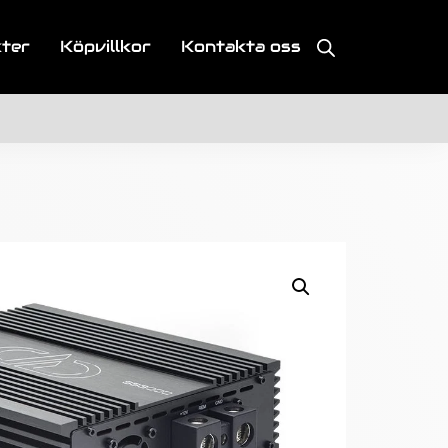
kter
Köpvillkor
Kontakta oss