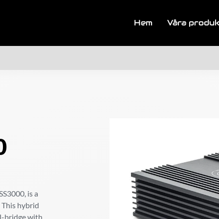
Hem
Våra produ
0
SS3000, is a
 This hybrid
ll-bridge with