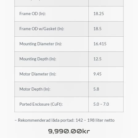
Frame OD (In):
18.25
Frame OD w/Gasket (In):
18.5
Mounting Diameter (In):
16.415
Mounting Depth (In):
12.5
Motor Diameter (In):
9.45
Motor Depth (In):
5.8
Ported Enclosure (CuFt):
5.0 – 7.0
– Rekommenderad låda portad: 142 – 198 liter netto
9,990.00
Kr