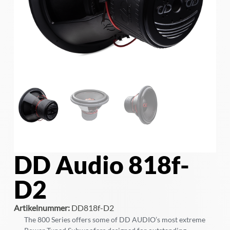
DD Audio 818f-
D2
Artikelnummer:
DD818f-D2
The 800 Series offers some of DD AUDIO’s most extreme