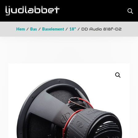
Hem
/
Bas
/
Baselement
/
18"
/ DD Audio 818f-D2