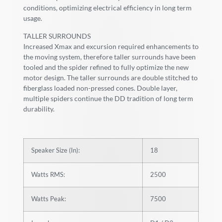
conditions, optimizing electrical efficiency in long term
usage.
TALLER SURROUNDS
Increased Xmax and excursion required enhancements to
the moving system, therefore taller surrounds have been
tooled and the spider refined to fully optimize the new
motor design. The taller surrounds are double stitched to
fiberglass loaded non-pressed cones. Double layer,
multiple spiders continue the DD tradition of long term
durability.
Speaker Size (In):
18
Watts RMS:
2500
Watts Peak:
7500