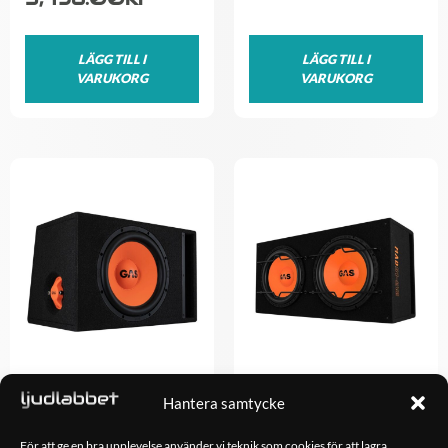
LÄGG TILL I
LÄGG TILL I
VARUKORG
VARUKORG
Hantera samtycke
GAS MAD B2-112
GAS MAD B1-212
1,798.00
kr
2,498.00
kr
För att ge en bra upplevelse använder vi teknik som cookies för att lagra