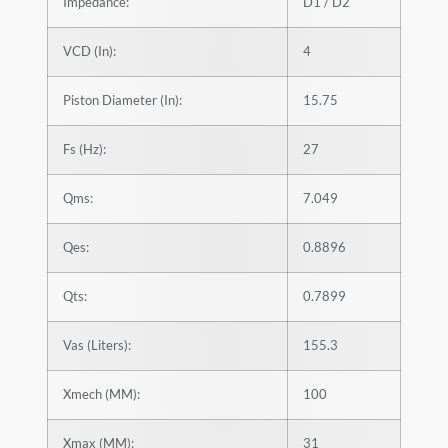
Impedance:
D1 / D2
VCD (In):
4
Piston Diameter (In):
15.75
Fs (Hz):
27
Qms:
7.049
Qes:
0.8896
Qts:
0.7899
Vas (Liters):
155.3
Xmech (MM):
100
Xmax (MM):
31