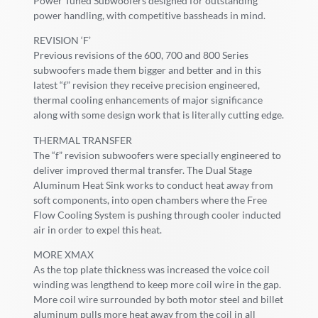
Power Tuned Subwoofers designed for outstanding
power handling, with competitive bassheads in mind.
REVISION ‘F’
Previous revisions of the 600, 700 and 800 Series
subwoofers made them bigger and better and in this
latest “f” revision they receive precision engineered,
thermal cooling enhancements of major significance
along with some design work that is literally cutting edge.
THERMAL TRANSFER
The “f” revision subwoofers were specially engineered to
deliver improved thermal transfer. The Dual Stage
Aluminum Heat Sink works to conduct heat away from
soft components, into open chambers where the Free
Flow Cooling System is pushing through cooler inducted
air in order to expel this heat.
MORE XMAX
As the top plate thickness was increased the voice coil
winding was lengthend to keep more coil wire in the gap.
More coil wire surrounded by both motor steel and billet
aluminum pulls more heat away from the coil in all