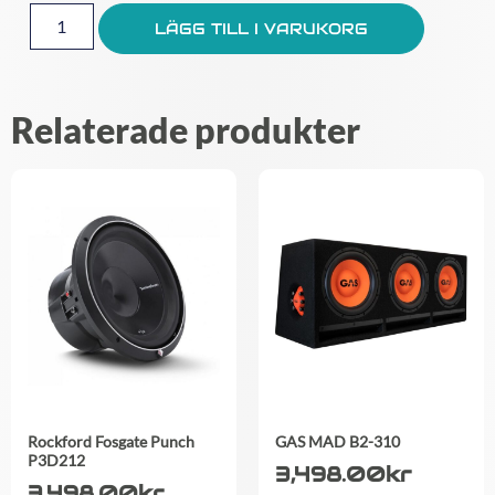
LÄGG TILL I VARUKORG
Relaterade produkter
Rockford Fosgate Punch
GAS MAD B2-310
P3D212
3,498.00
kr
3,498.00
kr