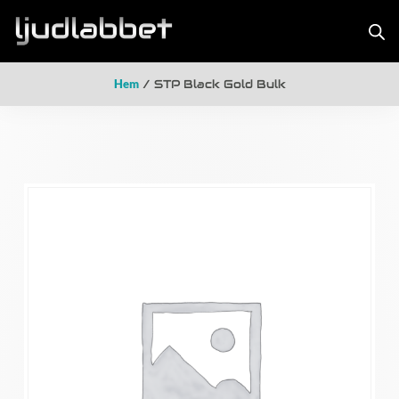
Hem
/ STP Black Gold Bulk