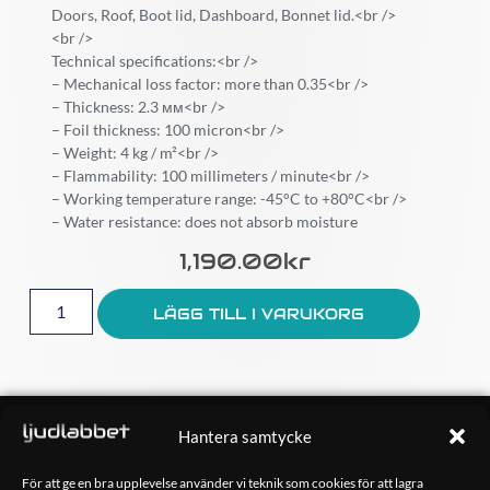
Doors, Roof, Boot lid, Dashboard, Bonnet lid.<br />
<br />
Technical specifications:<br />
– Mechanical loss factor: more than 0.35<br />
– Thickness: 2.3 мм<br />
– Foil thickness: 100 micron<br />
– Weight: 4 kg / m²<br />
– Flammability: 100 millimeters / minute<br />
– Working temperature range: -45°C to +80°C<br />
– Water resistance: does not absorb moisture
1,190.00
Kr
LÄGG TILL I VARUKORG
OM OSS
Hantera samtycke
Ljudlabbet är en del av Kungshamns Bildepå – Ljudlabbet i
Sotenäs AB.
För att ge en bra upplevelse använder vi teknik som cookies för att lagra