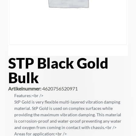
STP Black Gold
Bulk
Artikelnummer:
4620756520971
Features:<br />
StP Gold is very flexible multi-layered vibration damping
material. StP Gold is used on complex surfaces while
providing the maximum vibration damping. This material
is corrosion-proof and water-proof preventing any water
and oxygen from coming in contact with chassis.<br />
Areas for application:<br />