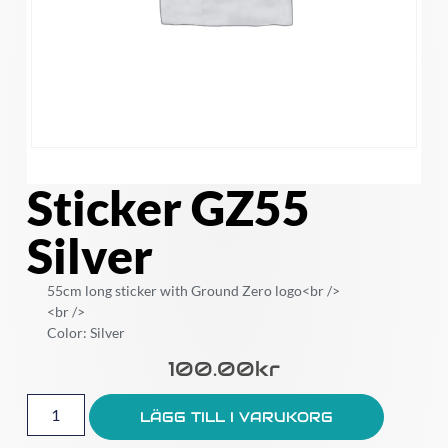
Sticker GZ55
Silver
55cm long sticker with Ground Zero logo<br />
<br />
Color: Silver
100.00
Kr
LÄGG TILL I VARUKORG