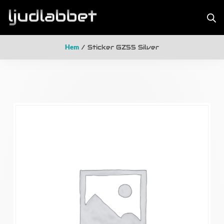
Hem
/ Sticker GZ55 Silver