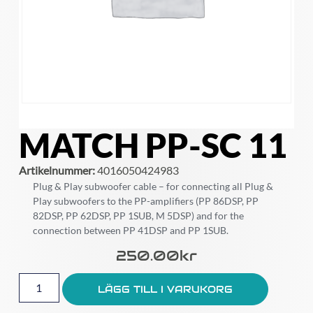
MATCH PP-SC 11
Artikelnummer:
4016050424983
Plug & Play subwoofer cable – for connecting all Plug &
Play subwoofers to the PP-amplifiers (PP 86DSP, PP
82DSP, PP 62DSP, PP 1SUB, M 5DSP) and for the
connection between PP 41DSP and PP 1SUB.
250.00
Kr
LÄGG TILL I VARUKORG