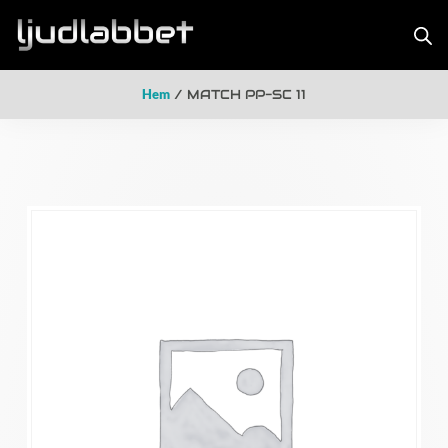
Hem
/ MATCH PP-SC 11