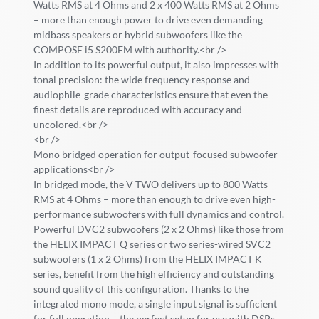
Watts RMS at 4 Ohms and 2 x 400 Watts RMS at 2 Ohms
– more than enough power to drive even demanding
midbass speakers or hybrid subwoofers like the
COMPOSE i5 S200FM with authority.<br />
In addition to its powerful output, it also impresses with
tonal precision: the wide frequency response and
audiophile-grade characteristics ensure that even the
finest details are reproduced with accuracy and
uncolored.<br />
<br />
Mono bridged operation for output-focused subwoofer
applications<br />
In bridged mode, the V TWO delivers up to 800 Watts
RMS at 4 Ohms – more than enough to drive even high-
performance subwoofers with full dynamics and control.
Powerful DVC2 subwoofers (2 x 2 Ohms) like those from
the HELIX IMPACT Q series or two series-wired SVC2
subwoofers (1 x 2 Ohms) from the HELIX IMPACT K
series, benefit from the high efficiency and outstanding
sound quality of this configuration. Thanks to the
integrated mono mode, a single input signal is sufficient
for full operation – the perfect setup for use with DSPs