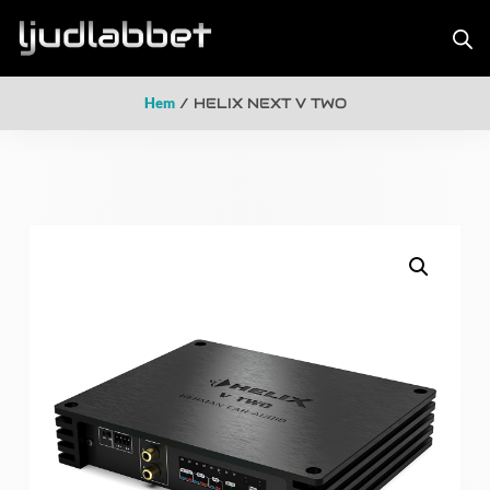
Hem
/ HELIX NEXT V TWO