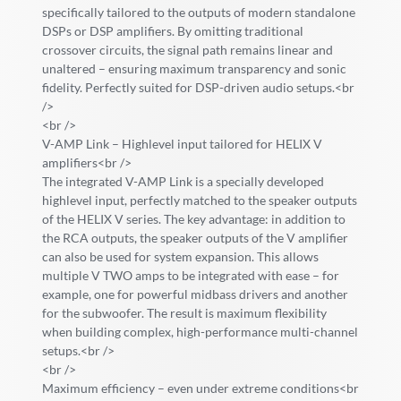
specifically tailored to the outputs of modern standalone
DSPs or DSP amplifiers. By omitting traditional
crossover circuits, the signal path remains linear and
unaltered – ensuring maximum transparency and sonic
fidelity. Perfectly suited for DSP-driven audio setups.<br
/>
<br />
V-AMP Link – Highlevel input tailored for HELIX V
amplifiers<br />
The integrated V-AMP Link is a specially developed
highlevel input, perfectly matched to the speaker outputs
of the HELIX V series. The key advantage: in addition to
the RCA outputs, the speaker outputs of the V amplifier
can also be used for system expansion. This allows
multiple V TWO amps to be integrated with ease – for
example, one for powerful midbass drivers and another
for the subwoofer. The result is maximum flexibility
when building complex, high-performance multi-channel
setups.<br />
<br />
Maximum efficiency – even under extreme conditions<br