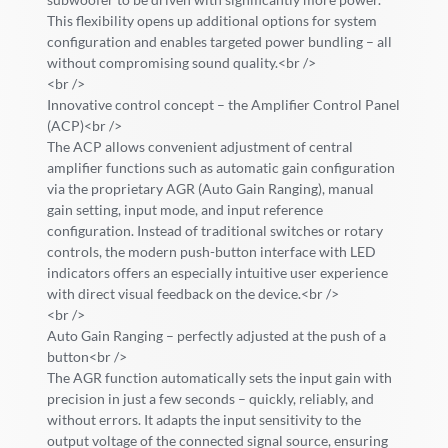
This flexibility opens up additional options for system
configuration and enables targeted power bundling – all
without compromising sound quality.<br />
<br />
Innovative control concept – the Amplifier Control Panel
(ACP)<br />
The ACP allows convenient adjustment of central
amplifier functions such as automatic gain configuration
via the proprietary AGR (Auto Gain Ranging), manual
gain setting, input mode, and input reference
configuration. Instead of traditional switches or rotary
controls, the modern push-button interface with LED
indicators offers an especially intuitive user experience
with direct visual feedback on the device.<br />
<br />
Auto Gain Ranging – perfectly adjusted at the push of a
button<br />
The AGR function automatically sets the input gain with
precision in just a few seconds – quickly, reliably, and
without errors. It adapts the input sensitivity to the
output voltage of the connected signal source, ensuring