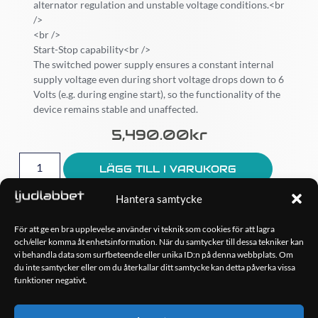
alternator regulation and unstable voltage conditions.<br
/>
<br />
Start-Stop capability<br />
The switched power supply ensures a constant internal
supply voltage even during short voltage drops down to 6
Volts (e.g. during engine start), so the functionality of the
device remains stable and unaffected.
5,490.00
Kr
LÄGG TILL I VARUKORG
Hantera samtycke
För att ge en bra upplevelse använder vi teknik som cookies för att lagra
och/eller komma åt enhetsinformation. När du samtycker till dessa tekniker kan
OM OSS
vi behandla data som surfbeteende eller unika ID:n på denna webbplats. Om
Ljudlabbet är en del av Kungshamns Bildepå – Ljudlabbet i
du inte samtycker eller om du återkallar ditt samtycke kan detta påverka vissa
Sotenäs AB.
funktioner negativt.
KONTAKT