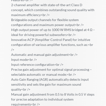
2-channel amplifier with state-of-the-art Class D
concept, which combines outstanding sound quality with
maximum efficiency<br />
Bridgeable output channels for flexible system
configurations and maximum power output<br />
High output power of up to 1000 W RMS bridged at 4 Ω –
ideal for driving powerful subwoofers<br />
Innovative ACP (Amplifier Control Panel) for intuitive
configuration of various amplifier functions, such as:<br
/>
Automatic and manual gain adjustment<br />
Input mode<br />
Input reference configuration<br />
Precise gain adjustment for optimal signal processing –
selectable automatic or manual mode:<br />
Auto Gain Ranging (AGR) automatically detects input
sensitivity and sets the gain for maximum sound
quality<br />
Manual gain adjustment from 0.5 to 8 Volts in 0.5 V steps
for precise adaptation to individual system
requirements<br />