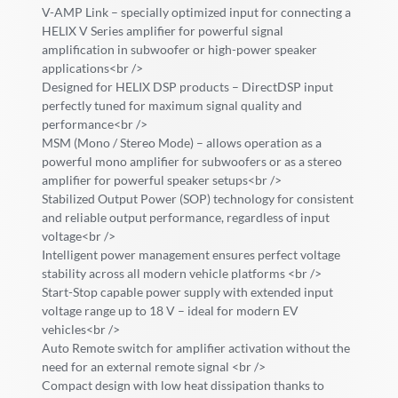
V-AMP Link – specially optimized input for connecting a
HELIX V Series amplifier for powerful signal
amplification in subwoofer or high-power speaker
applications<br />
Designed for HELIX DSP products – DirectDSP input
perfectly tuned for maximum signal quality and
performance<br />
MSM (Mono / Stereo Mode) – allows operation as a
powerful mono amplifier for subwoofers or as a stereo
amplifier for powerful speaker setups<br />
Stabilized Output Power (SOP) technology for consistent
and reliable output performance, regardless of input
voltage<br />
Intelligent power management ensures perfect voltage
stability across all modern vehicle platforms <br />
Start-Stop capable power supply with extended input
voltage range up to 18 V – ideal for modern EV
vehicles<br />
Auto Remote switch for amplifier activation without the
need for an external remote signal <br />
Compact design with low heat dissipation thanks to