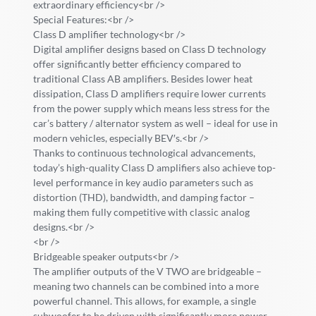
extraordinary efficiency<br />
Special Features:<br />
Class D amplifier technology<br />
Digital amplifier designs based on Class D technology
offer significantly better efficiency compared to
traditional Class AB amplifiers. Besides lower heat
dissipation, Class D amplifiers require lower currents
from the power supply which means less stress for the
car’s battery / alternator system as well – ideal for use in
modern vehicles, especially BEV′s.<br />
Thanks to continuous technological advancements,
today’s high-quality Class D amplifiers also achieve top-
level performance in key audio parameters such as
distortion (THD), bandwidth, and damping factor –
making them fully competitive with classic analog
designs.<br />
<br />
Bridgeable speaker outputs<br />
The amplifier outputs of the V TWO are bridgeable –
meaning two channels can be combined into a more
powerful channel. This allows, for example, a single
subwoofer to be driven with significantly more power.