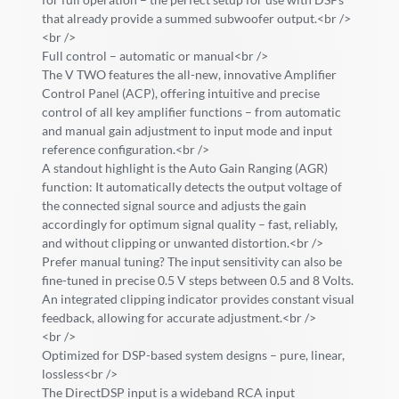
that already provide a summed subwoofer output.<br />
<br />
Full control – automatic or manual<br />
The V TWO features the all-new, innovative Amplifier
Control Panel (ACP), offering intuitive and precise
control of all key amplifier functions – from automatic
and manual gain adjustment to input mode and input
reference configuration.<br />
A standout highlight is the Auto Gain Ranging (AGR)
function: It automatically detects the output voltage of
the connected signal source and adjusts the gain
accordingly for optimum signal quality – fast, reliably,
and without clipping or unwanted distortion.<br />
Prefer manual tuning? The input sensitivity can also be
fine-tuned in precise 0.5 V steps between 0.5 and 8 Volts.
An integrated clipping indicator provides constant visual
feedback, allowing for accurate adjustment.<br />
<br />
Optimized for DSP-based system designs – pure, linear,
lossless<br />
The DirectDSP input is a wideband RCA input