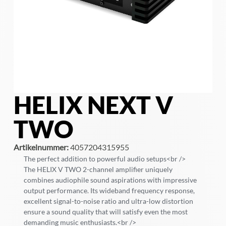
HELIX NEXT V
TWO
Artikelnummer:
4057204315955
The perfect addition to powerful audio setups<br />
The HELIX V TWO 2-channel amplifier uniquely
combines audiophile sound aspirations with impressive
output performance. Its wideband frequency response,
excellent signal-to-noise ratio and ultra-low distortion
ensure a sound quality that will satisfy even the most
demanding music enthusiasts.<br />