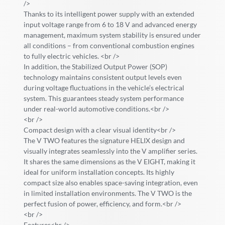
/>
Thanks to its intelligent power supply with an extended
input voltage range from 6 to 18 V and advanced energy
management, maximum system stability is ensured under
all conditions – from conventional combustion engines
to fully electric vehicles. <br />
In addition, the Stabilized Output Power (SOP)
technology maintains consistent output levels even
during voltage fluctuations in the vehicle’s electrical
system. This guarantees steady system performance
under real-world automotive conditions.<br />
<br />
Compact design with a clear visual identity<br />
The V TWO features the signature HELIX design and
visually integrates seamlessly into the V amplifier series.
It shares the same dimensions as the V EIGHT, making it
ideal for uniform installation concepts. Its highly
compact size also enables space-saving integration, even
in limited installation environments. The V TWO is the
perfect fusion of power, efficiency, and form.<br />
<br />
Features<br />