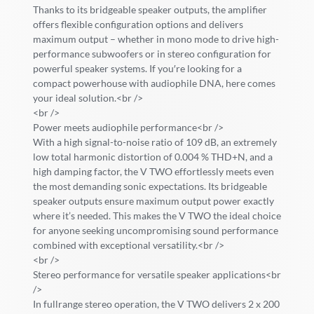
Thanks to its bridgeable speaker outputs, the amplifier
offers flexible configuration options and delivers
maximum output – whether in mono mode to drive high-
performance subwoofers or in stereo configuration for
powerful speaker systems. If you′re looking for a
compact powerhouse with audiophile DNA, here comes
your ideal solution.<br />
<br />
Power meets audiophile performance<br />
With a high signal-to-noise ratio of 109 dB, an extremely
low total harmonic distortion of 0.004 % THD+N, and a
high damping factor, the V TWO effortlessly meets even
the most demanding sonic expectations. Its bridgeable
speaker outputs ensure maximum output power exactly
where it’s needed. This makes the V TWO the ideal choice
for anyone seeking uncompromising sound performance
combined with exceptional versatility.<br />
<br />
Stereo performance for versatile speaker applications<br
/>
In fullrange stereo operation, the V TWO delivers 2 x 200