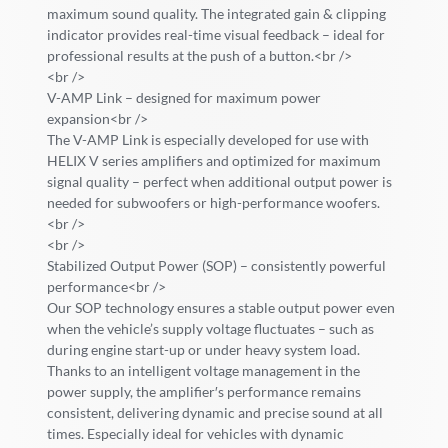
maximum sound quality. The integrated gain & clipping
indicator provides real-time visual feedback – ideal for
professional results at the push of a button.<br />
<br />
V-AMP Link – designed for maximum power
expansion<br />
The V-AMP Link is especially developed for use with
HELIX V series amplifiers and optimized for maximum
signal quality – perfect when additional output power is
needed for subwoofers or high-performance woofers.
<br />
<br />
Stabilized Output Power (SOP) – consistently powerful
performance<br />
Our SOP technology ensures a stable output power even
when the vehicle’s supply voltage fluctuates – such as
during engine start-up or under heavy system load.
Thanks to an intelligent voltage management in the
power supply, the amplifier′s performance remains
consistent, delivering dynamic and precise sound at all
times. Especially ideal for vehicles with dynamic