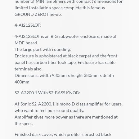
number of MINI amplifiers with compact dimensions for
limited installation space complete this famous
GROUND ZERO line-up.
4-AI212SLOT:
4-AI212SLOT is an BIG subwoofer enclosure, made of
MDF board.
The large port with rounding.
Enclosure is upholstered at black carpet and the front
panel has carbon fiber look tape. Enclosure has cable
terminals also.
Dimensions: width 930mm x height 380mm x depth
400mm
S2-A2200.1 With S2-BASS KNOB:
AI-Sonic S2-A2200.1 is mono D class amplifier for users,
who want to feel pure sound quality.
Amplifier gives more power as there are mentioned at
the specs.
Finished dark cover, which profile is brushed black