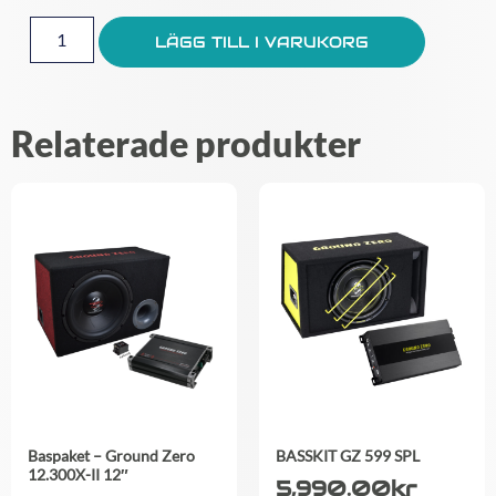
LÄGG TILL I VARUKORG
Relaterade produkter
Baspaket – Ground Zero
BASSKIT GZ 599 SPL
12.300X-II 12″
5,990.00
kr