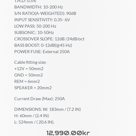
T.H.D: 0.5%
BANDWIDTH: 10-200 Hz
S/N RATIO(A-WEIGHTED): 90dB
INPUT SENSITIVITY: 0.35- 6V
LOW PASS: 50-200 Hz
SUBSONIC: 10-50Hz
CROSSOVER SLOPE: 12dB /24dB/oct
BASS BOOST: 0-12dB(@45 Hz)
POWER FUSE: External 250A
Cable fitting size:
+12V = 50mm2
GND = 50mm2
REM = 6mm2
SPEAKER = 20mm2
Current Draw (Max): 250A
DIMENSIONS: W: 183mm / (7.2 IN)
H: 60mm / (2.4 IN)
L: 524mm / ( 20.6 IN).
12,990.00
Kr