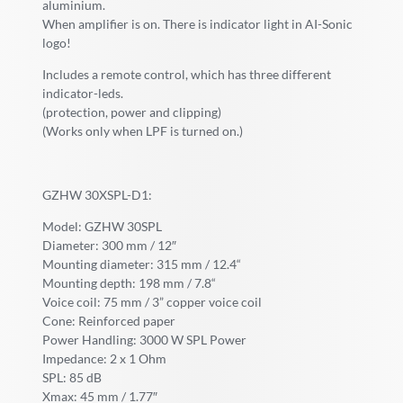
aluminium.
When amplifier is on. There is indicator light in AI-Sonic
logo!
Includes a remote control, which has three different
indicator-leds.
(protection, power and clipping)
(Works only when LPF is turned on.)
GZHW 30XSPL-D1:
Model: GZHW 30SPL
Diameter: 300 mm / 12″
Mounting diameter: 315 mm / 12.4“
Mounting depth: 198 mm / 7.8“
Voice coil: 75 mm / 3” copper voice coil
Cone: Reinforced paper
Power Handling: 3000 W SPL Power
Impedance: 2 x 1 Ohm
SPL: 85 dB
Xmax: 45 mm / 1.77″