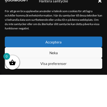
Hantera samtycke
10,990.00
kr
För att ge en bra upplevelse använder vi teknik som cookies för att lagra
och/eller komma åt enhetsinformation. När du samtycker till dessa tekniker kan
LÄGG TILL I
LÄGG TILL I
vi behandla data som surfbeteende eller unika ID:n på denna webbplats. Om
VARUKORG
VARUKORG
du inte samtycker eller om du återkallar ditt samtycke kan detta påverka vissa
funktioner negativt.
OM OSS
Acceptera
Ljudlabbet är en del av Kungshamns Bildepå – Ljudlabbet i
Sotenäs AB.
Neka
0
KONTAKT
Visa preferenser
Klippsjövägen 5
456 34 Kungshamn
info@ljudlabbet.nu