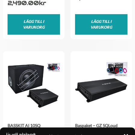
2,490.00
kr
LÄGG TILL I
LÄGG TILL I
VARUKORG
VARUKORG
BASSKIT AI 10SQ
Baspaket – GZ SQLoud
2×12 + AI-Sonic mono
4,490.00
kr