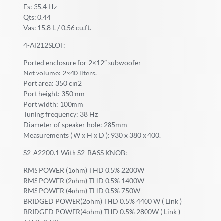
Fs: 35.4 Hz
Qts: 0.44
Vas: 15.8 L / 0.56 cu.ft.
4-AI212SLOT:
Ported enclosure for 2×12″ subwoofer
Net volume: 2×40 liters.
Port area: 350 cm2
Port height: 350mm
Port width: 100mm
Tuning frequency: 38 Hz
Diameter of speaker hole: 285mm
Measurements ( W x H x D ): 930 x 380 x 400.
S2-A2200.1 With S2-BASS KNOB:
RMS POWER (1ohm) THD 0.5% 2200W
RMS POWER (2ohm) THD 0.5% 1400W
RMS POWER (4ohm) THD 0.5% 750W
BRIDGED POWER(2ohm) THD 0.5% 4400 W ( Link )
BRIDGED POWER(4ohm) THD 0.5% 2800W ( Link )