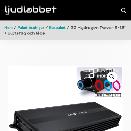
Hem
/
Paketlösningar
/
Baspaket
/ GZ Hydrogen Power 2×12″
+ Slutsteg och låda