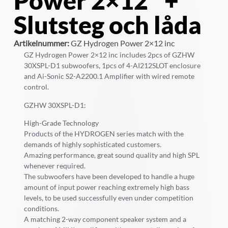
Power 2×12″ +
Slutsteg och låda
Artikelnummer:
GZ Hydrogen Power 2×12 inc
GZ Hydrogen Power 2×12 inc includes 2pcs of GZHW
30XSPL-D1 subwoofers, 1pcs of 4-AI212SLOT enclosure
and Ai-Sonic S2-A2200.1 Amplifier with wired remote
control.
GZHW 30XSPL-D1:
High-Grade Technology
Products of the HYDROGEN series match with the
demands of highly sophisticated customers.
Amazing performance, great sound quality and high SPL
whenever required.
The subwoofers have been developed to handle a huge
amount of input power reaching extremely high bass
levels, to be used successfully even under competition
conditions.
A matching 2-way component speaker system and a