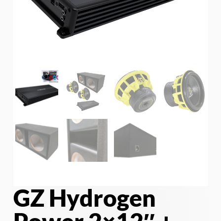
GZ Hydrogen