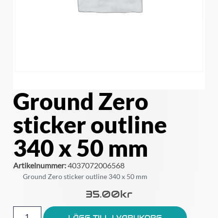
Ground Zero
sticker outline
340 x 50 mm
Artikelnummer:
4037072006568
Ground Zero sticker outline 340 x 50 mm
35.00
Kr
LÄGG TILL I VARUKORG