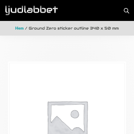
Hem
/ Ground Zero sticker outline 340 x 50 mm