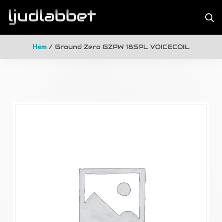
Hem
/ Ground Zero GZPW 18SPL VOICECOIL