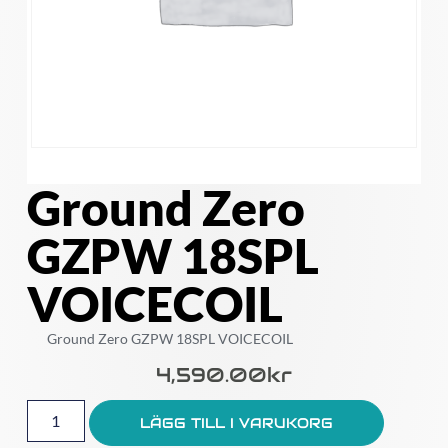
Ground Zero
GZPW 18SPL
VOICECOIL
Ground Zero GZPW 18SPL VOICECOIL
4,590.00
Kr
LÄGG TILL I VARUKORG