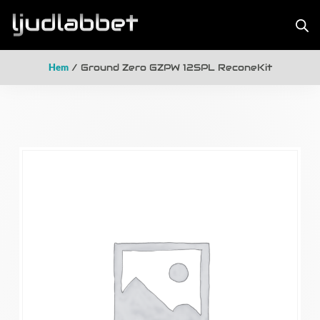
Hem
/ Ground Zero GZPW 12SPL ReconeKit