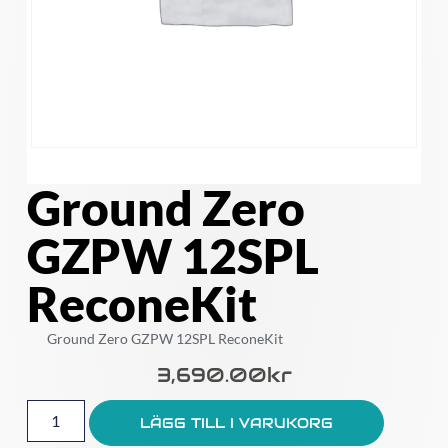
Ground Zero
GZPW 12SPL
ReconeKit
Ground Zero GZPW 12SPL ReconeKit
3,690.00
Kr
LÄGG TILL I VARUKORG