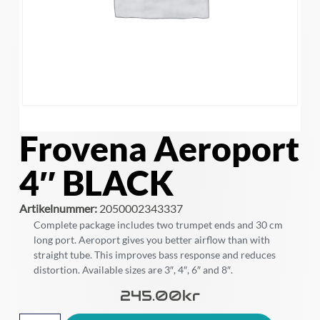
Frovena Aeroport
4″ BLACK
Artikelnummer:
2050002343337
Complete package includes two trumpet ends and 30 cm
long port. Aeroport gives you better airflow than with
straight tube. This improves bass response and reduces
distortion. Available sizes are 3″, 4″, 6″ and 8″.
245.00
Kr