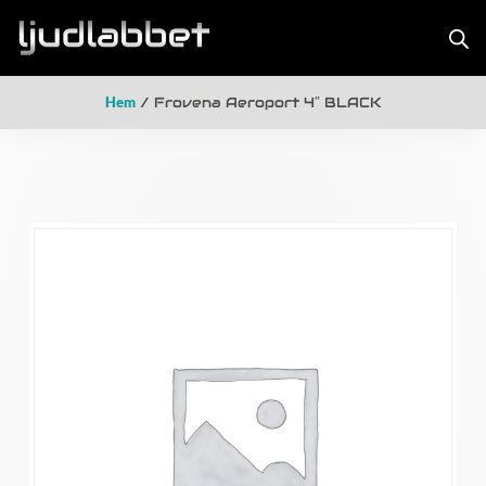
Hem
/ Frovena Aeroport 4″ BLACK