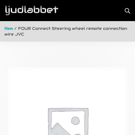
Hem
/ FOUR Connect Steering wheel remote connection
wire JVC