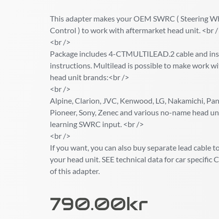
This adapter makes your OEM SWRC ( Steering W
Control ) to work with aftermarket head unit. <br 
<br />
Package includes 4-CTMULTILEAD.2 cable and inst
instructions. Multilead is possible to make work wi
head unit brands:<br />
<br />
Alpine, Clarion, JVC, Kenwood, LG, Nakamichi, Pana
Pioneer, Sony, Zenec and various no-name head un
learning SWRC input. <br />
<br />
If you want, you can also buy separate lead cable to 
your head unit. SEE technical data for car specif
of this adapter.
790.00
Kr