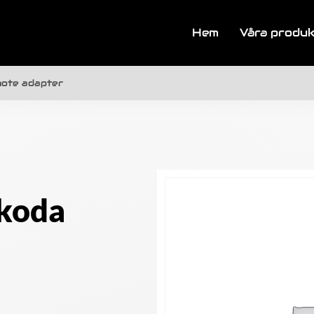
Hem
Våra produ
mote adapter
koda