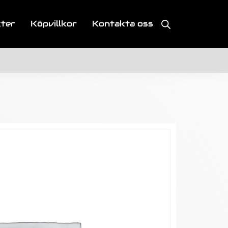
kter
Köpvillkor
Kontakta oss