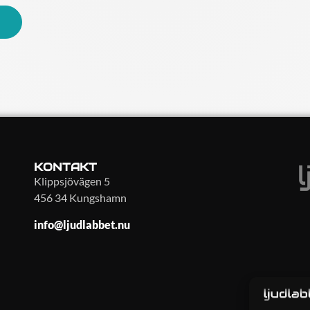
KONTAKT
Klippsjövägen 5
456 34 Kungshamn
info@ljudlabbet.nu