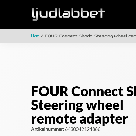
Hem
/ FOUR Connect Skoda Steering wheel re
FOUR Connect S
Steering wheel
remote adapter
Artikelnummer:
6430042124886