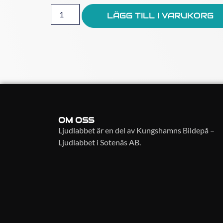
LÄGG TILL I VARUKORG
OM OSS
Ljudlabbet är en del av Kungshamns Bildepå –
Ljudlabbet i Sotenäs AB.