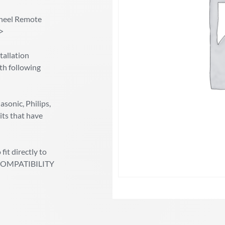
heel Remote
/>
allation
th following
sonic, Philips,
its that have
fit directly to
ic COMPATIBILITY