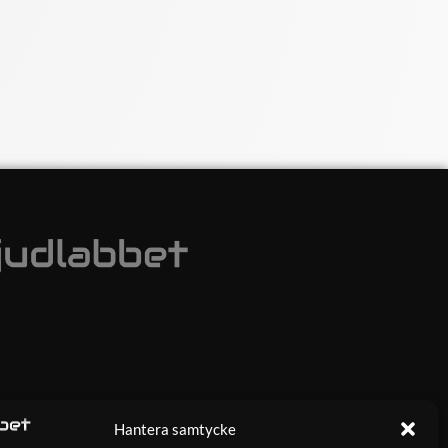
Hantera samtycke