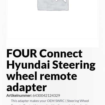
FOUR Connect
Hyundai Steering
wheel remote
adapter
Artikelnummer:
6430042124329
This adapter makes your OEM SWRC ( Steering Wheel