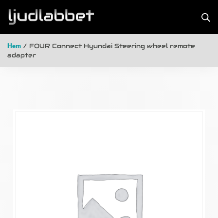
Hem
/ FOUR Connect Hyundai Steering wheel remote
adapter