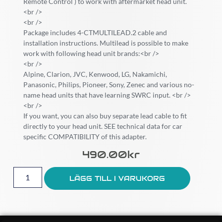
Remote Control ) to work with aftermarket head unit.
<br />
<br />
Package includes 4-CTMULTILEAD.2 cable and
installation instructions. Multilead is possible to make
work with following head unit brands:<br />
<br />
Alpine, Clarion, JVC, Kenwood, LG, Nakamichi,
Panasonic, Philips, Pioneer, Sony, Zenec and various no-
name head units that have learning SWRC input. <br />
<br />
If you want, you can also buy separate lead cable to fit
directly to your head unit. SEE technical data for car
specific COMPATIBILITY of this adapter.
490.00
Kr
LÄGG TILL I VARUKORG