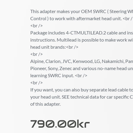
This adapter makes your OEM SWRC ( Steering W
Control ) to work with aftermarket head unit. <br 
<br />
Package includes 4-CTMULTILEAD.2 cable and inst
instructions. Multilead is possible to make work wi
head unit brands:<br />
<br />
Alpine, Clarion, JVC, Kenwood, LG, Nakamichi, Pana
Pioneer, Sony, Zenec and various no-name head un
learning SWRC input. <br />
<br />
If you want, you can also buy separate lead cable to 
your head unit. SEE technical data for car specif
of this adapter.
790.00
Kr