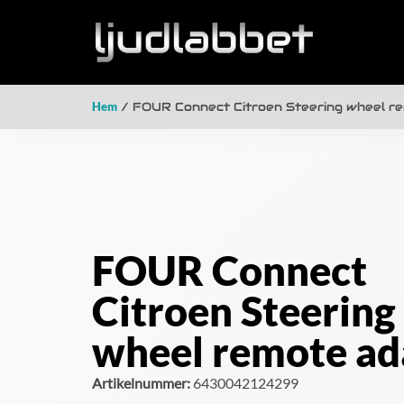
Hem
/ FOUR Connect Citroen Steering wheel r
FOUR Connect
Citroen Steering
wheel remote ad
Artikelnummer:
6430042124299