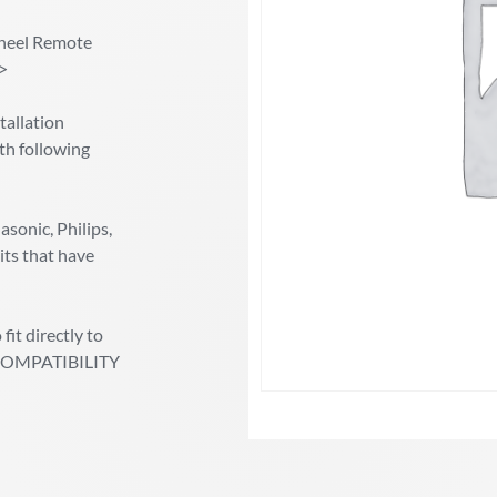
heel Remote
/>
allation
th following
sonic, Philips,
its that have
fit directly to
ic COMPATIBILITY