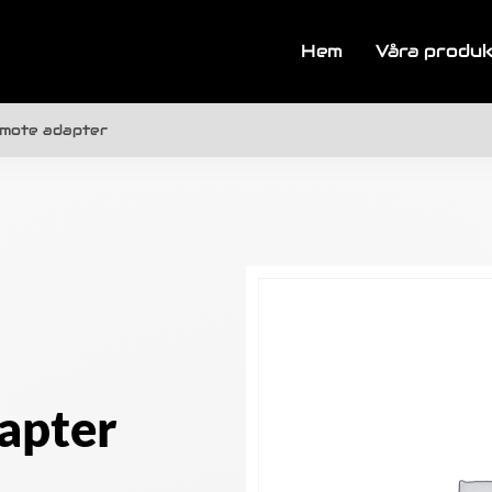
Hem
Våra produ
emote adapter
apter