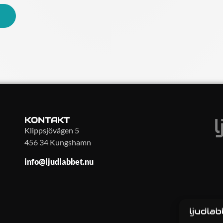
KONTAKT
Klippsjövägen 5
456 34 Kungshamn
info@ljudlabbet.nu