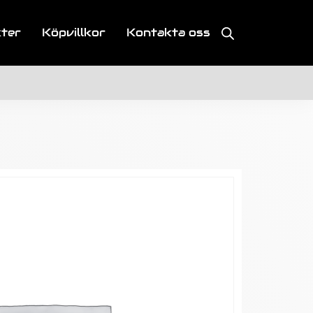
kter
Köpvillkor
Kontakta oss