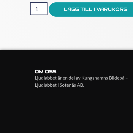
LÄGG TILL I VARUKORG
OM OSS
Ljudlabbet är en del av Kungshamns Bildepå –
Ljudlabbet i Sotenäs AB.