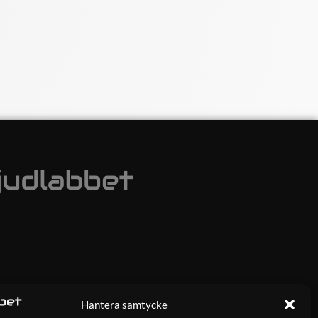
Hantera samtycke