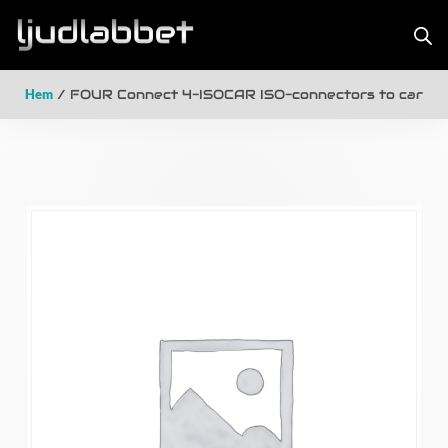
Hem
/ FOUR Connect 4-ISOCAR ISO-connectors to car