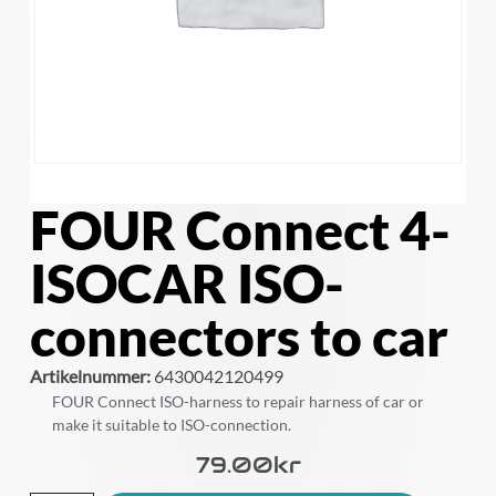
FOUR Connect 4-
ISOCAR ISO-
connectors to car
Artikelnummer:
6430042120499
FOUR Connect ISO-harness to repair harness of car or
make it suitable to ISO-connection.
79.00
Kr