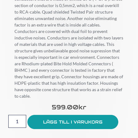
section of conductor is 0,5mm2, which is a real overkill
to RCA-cable. Quad shielded Twisted Pair structure
eliminates unwanted noise. Another noise eliminating
factor is an extra wire that is inside all cables.
Conductors are covered with dual foil to prevent
inductive noises. Conductors are isolated with two layers
of materials that are used in high voltage cables. This
structure gives unbeliavable good noise supression that
is especially important in car environment. Connectors
are Rhodium-plated Bite Hold Molded Connectors (
BHMC ) and every connector is tested in factory that
they have excellent grip. Connector housings are made of
HDPE-plastic that has high insulation factor. Housings
have opposite cone structure that works as a strain relief
to cable.
599.00
Kr
LÄGG TILL I VARUKORG