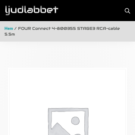
Hem
/ FOUR Connect 4-800355 STAGE3 RCA-cable
5.5m