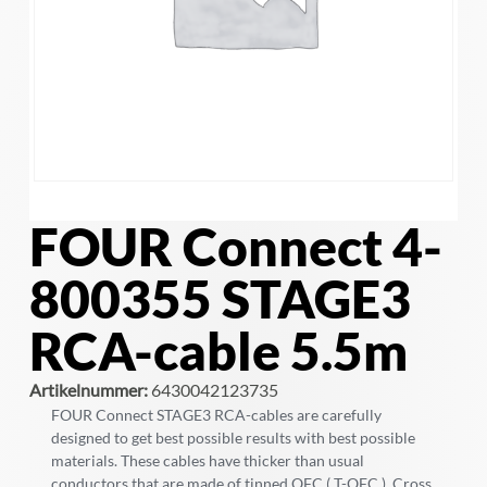
FOUR Connect 4-
800355 STAGE3
RCA-cable 5.5m
Artikelnummer:
6430042123735
FOUR Connect STAGE3 RCA-cables are carefully
designed to get best possible results with best possible
materials. These cables have thicker than usual
conductors that are made of tinned OFC ( T-OFC ). Cross