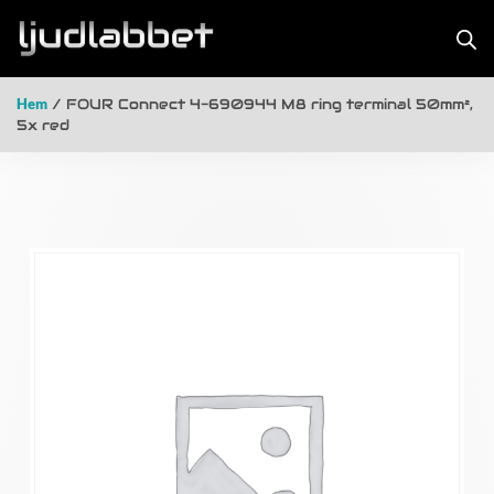
Hem
/ FOUR Connect 4-690944 M8 ring terminal 50mm²,
5x red