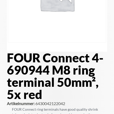
FOUR Connect 4-
690944 M8 ring
terminal 50mm²,
5x red
Artikelnummer:
6430042122042
FOUR Connect ring terminals have good quality shrink