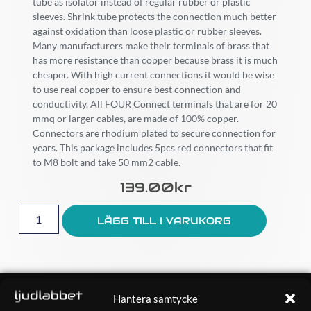
tube as isolator instead of regular rubber or plastic
sleeves. Shrink tube protects the connection much better
against oxidation than loose plastic or rubber sleeves.
Many manufacturers make their terminals of brass that
has more resistance than copper because brass it is much
cheaper. With high current connections it would be wise
to use real copper to ensure best connection and
conductivity. All FOUR Connect terminals that are for 20
mmq or larger cables, are made of 100% copper.
Connectors are rhodium plated to secure connection for
years. This package includes 5pcs red connectors that fit
to M8 bolt and take 50 mm2 cable.
139.00
Kr
LÄGG TILL I VARUKORG
OM OSS
Hantera samtycke
Ljudlabbet är en del av Kungshamns Bildepå – Ljudlabbet i