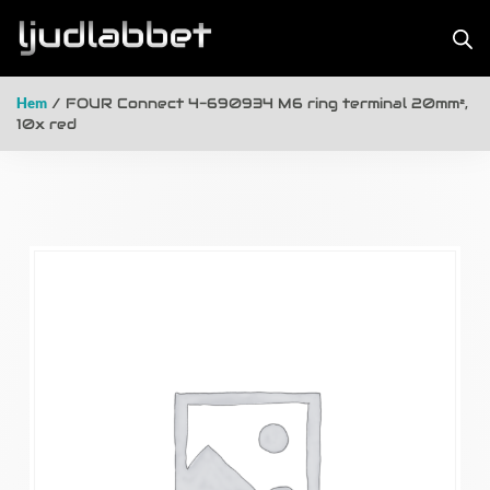
Hem
/ FOUR Connect 4-690934 M6 ring terminal 20mm²,
10x red