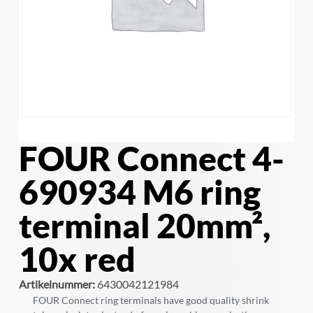
FOUR Connect 4-
690934 M6 ring
terminal 20mm²,
10x red
Artikelnummer:
6430042121984
FOUR Connect ring terminals have good quality shrink