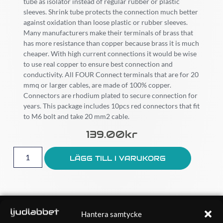
tube as isolator instead of regular rubber or plastic
sleeves. Shrink tube protects the connection much better
against oxidation than loose plastic or rubber sleeves.
Many manufacturers make their terminals of brass that
has more resistance than copper because brass it is much
cheaper. With high current connections it would be wise
to use real copper to ensure best connection and
conductivity. All FOUR Connect terminals that are for 20
mmq or larger cables, are made of 100% copper.
Connectors are rhodium plated to secure connection for
years. This package includes 10pcs red connectors that fit
to M6 bolt and take 20 mm2 cable.
139.00
Kr
LÄGG TILL I VARUKORG
OM OSS
Hantera samtycke
Ljudlabbet är en del av Kungshamns Bildepå – Ljudlabbet i