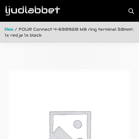
Hem
/ FOUR Connect 4-690920 M8 ring terminal 50mm²,
1x red ja 1x black