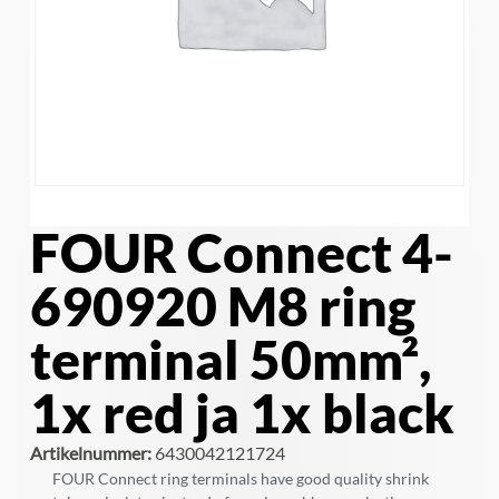
FOUR Connect 4-
690920 M8 ring
terminal 50mm²,
1x red ja 1x black
Artikelnummer:
6430042121724
FOUR Connect ring terminals have good quality shrink