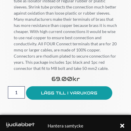
tube as isolator instead of regular rubber or plastic
sleeves. Shrink tube protects the connection much better
against oxidation than loose plastic or rubber sleeves.
Many manufacturers make their terminals of brass that
has more resistance than copper because brass it is much
cheaper. With high current connections it would be wise
to use real copper to ensure best connection and
conductivity. All FOUR Connect terminals that are for 20
mmq or larger cables, are made of 100% copper.
Connectors are rhodium plated to secure connection for
years. This package includes 1pc black and 1pc red
connector that fit to M8 bolt and take 50 mm2 cable.
69.00
Kr
LÄGG TILL I VARUKORG
OM OSS
Hantera samtycke
Ljudlabbet är en del av Kungshamns Bildepå – Ljudlabbet i