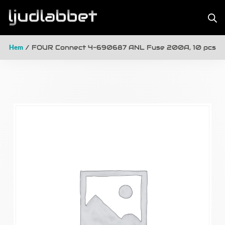
Hem
/ FOUR Connect 4-690687 ANL Fuse 200A, 10 pcs