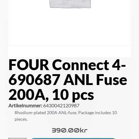
FOUR Connect 4-
690687 ANL Fuse
200A, 10 pcs
Artikelnummer:
6430042120987
Rhodium-plated 200A ANL-fuse. Package includes 10
pieces.
390.00
Kr