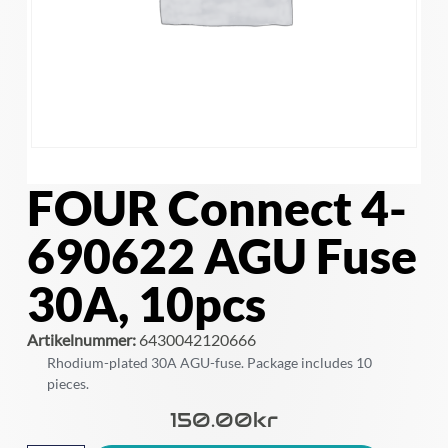
FOUR Connect 4-
690622 AGU Fuse
30A, 10pcs
Artikelnummer:
6430042120666
Rhodium-plated 30A AGU-fuse. Package includes 10
pieces.
150.00
Kr