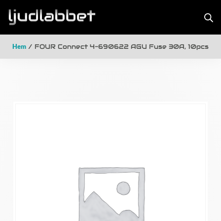
Hem
/ FOUR Connect 4-690622 AGU Fuse 30A, 10pcs