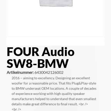
FOUR Audio
SW8-BMW
Artikelnummer:
6430042126002
2016 – aiming to excellency. Designing an excellent
woofer for a reasonable price. That fits Plug&Play-style
to BMW underseat OEM locations. A couple of decades
of experience working with high quality speaker
manufacturers helped to understand that even smallest
details make great difference to final result. <br />
<br />