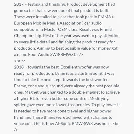
2017 – testing and finishing. Product development had
gone so far that raw version of final product is built.
These were installed to a car that took part in EMMA (
European Mobile Media Association ) car audio
competitions in Master OEM class. Result was Finnish
Championship. Rest of the year was used to pay attention
to every little detail and finishing the product ready for
production. Aiming to best possible value for money got
a name Four Audio SW8-BMW.<br />
<br />
2018 – towards the best. Excellent woofer was now
ready for production. Using it as a starting point it was
time to take the next step. Towards the best woofer.
Frame, cone and surround were already the best possible
ones. Magnet was changed to a double-magnet to achieve
a higher BL for even better cone control. Modifying
spider gave even more lower frequencies. To play lower it
is needed to have more cone travel and higher power
handling. These things were achieved with changes to
voice coil. This is how AI-Sonic BMW-SW8 was born. <br
/>