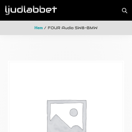
Hem
/ FOUR Audio SW8-BMW