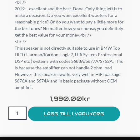
<br />
2019 – excellent and the best. Done. Only thing left is to
make a decision. Do you want excellent woofers for a
reasonable price? Or do you want to pay a little more for
the best ones? No matter how you choose, you definitely
get the best value for your money.<br />
<br />
This speaker is not directly suitable to use in BMW Top
HiFi ( Harman/Kardon, Logic7, Hifi System Professional
DSP etc ) systems with codes S688A/S677A/S752A. This
is because the amplifier can not handle 2 ohm load.
However this speakers works very well in HiFi package
S676A and S674A and in basic package without OEM
amplifier.
1,990.00
Kr
LÄGG TILL I VARUKORG