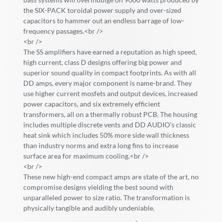
the SIX-PACK toroidal power supply and over-sized
capacitors to hammer out an endless barrage of low-
frequency passages.<br />
<br />
The SS amplifiers have earned a reputation as high speed,
high current, class D designs offering big power and
superior sound quality in compact footprints. As with all
DD amps, every major component is name-brand. They
use higher current mosfets and output devices, increased
power capacitors, and six extremely efficient
transformers, all on a thermally robust PCB. The housing
includes multiple discrete vents and DD AUDIO’s classic
heat sink which includes 50% more side wall thickness
than industry norms and extra long fins to increase
surface area for maximum cooling.<br />
<br />
These new high-end compact amps are state of the art, no
compromise designs yielding the best sound with
unparalleled power to size ratio. The transformation is
physically tangible and audibly undeniable.