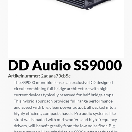
DD Audio SS9000
Artikelnummer:
2adaaa73cb5c
The SS9000 monoblock uses an exclusive DD designed
circuit combining full bridge architecture with high
current devices typically reserved for half bridge amps.
This hybrid approach provides full range performance
and speed with big, clean power output, all packed into a
highly efficient, compact chassis. Pro audio systems, like
stunt walls loaded with mid-woofers and high-frequency
drivers, will benefit greatly from the low noise floor. Big
bass systems will overindulge on 9000 watts produced by