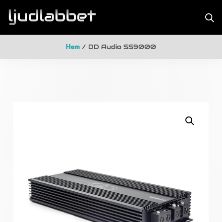
Hem
/ DD Audio SS9000