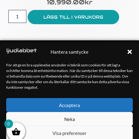
10,990.00
Kr
LÄGG TILL I VARUKORG
OM OSS
Hantera samtycke
Ljudlabbet är en del av Kungshamns Bildepå – Ljudlabbet i
Sotenäs AB.
För att ge en bra upplevelse använder vi teknik som cookies för att lagra
och/eller komma åt enhetsinformation. När du samtycker till dessa tekniker kan
vi behandla data som surfbeteende eller unika ID:n på denna webbplats. Om
KONTAKT
du inte samtycker eller om du återkallar ditt samtycke kan detta påverka vissa
Klippsjövägen 5
funktioner negativt.
456 34 Kungshamn
info@ljudlabbet.nu
Acceptera
Neka
0
Visa preferenser