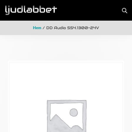
Hem
/ DD Audio SS4.1300-24V