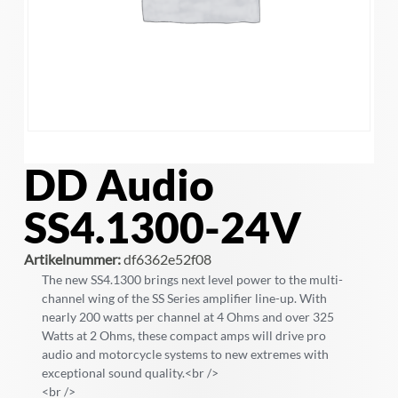
DD Audio
SS4.1300-24V
Artikelnummer:
df6362e52f08
The new SS4.1300 brings next level power to the multi-
channel wing of the SS Series amplifier line-up. With
nearly 200 watts per channel at 4 Ohms and over 325
Watts at 2 Ohms, these compact amps will drive pro
audio and motorcycle systems to new extremes with
exceptional sound quality.<br />
<br />