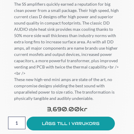
The SS amplifiers quickly earned a reputation for big
clean power from a small package. Their high speed, high
current class D designs offer high power and superior
sound quality in compact footprints. The classic DD
AUDIO style heat sink provides max cooling thanks to
50% more side wall thickness than industry norms with
extra long fins to increase surface area. As with all DD
amps, all major components are name brands use higher
current mosfets and output devices, increased power
capacitors, a more powerful transformer, plus improved
venting and PCB with twice the thermal capability.<br />
<br />
These new high-end mini amps are state of the art, no
compromise designs yielding the best sound with
unparalleled power to size ratio. The transformation is
physically tangible and audibly undeniable.
3,690.00
Kr
LÄGG TILL I VARUKORG