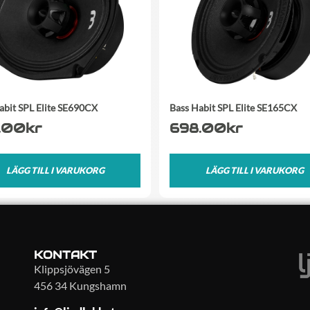
abit SPL Elite SE690CX
Bass Habit SPL Elite SE165CX
.00
kr
698.00
kr
LÄGG TILL I VARUKORG
LÄGG TILL I VARUKORG
KONTAKT
Klippsjövägen 5
456 34 Kungshamn