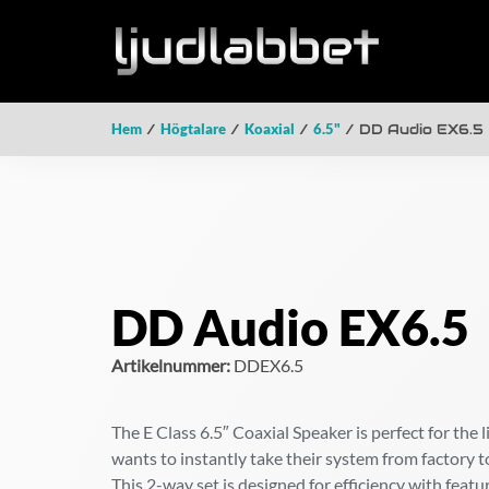
Hem
/
Högtalare
/
Koaxial
/
6.5"
/ DD Audio EX6.5
DD Audio EX6.5
Artikelnummer:
DDEX6.5
The E Class 6.5″ Coaxial Speaker is perfect for the 
wants to instantly take their system from factory t
This 2-way set is designed for efficiency with featu