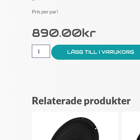
Pris per par!
890.00
Kr
LÄGG TILL I VARUKORG
Relaterade produkter