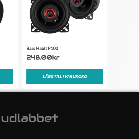
Bass Habit P100
248.00
kr
LÄGG TILL I VARUKORG