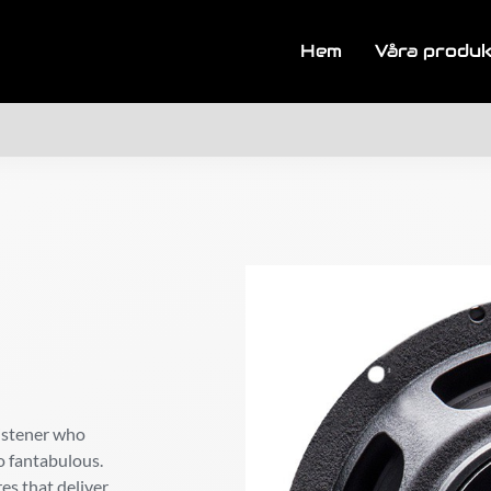
Hem
Våra produ
listener who
o fantabulous.
res that deliver