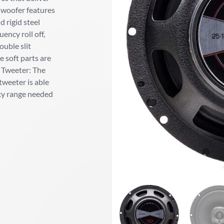
 woofer features
 rigid steel
ency roll off,
ouble slit
e soft parts are
. Tweeter: The
weeter is able
ncy range needed