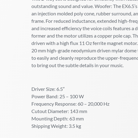
outstanding sound and value. Woofer: The EX6.5’s
an injection molded poly cone, rubber surround, and
frame. For reduced inductance, extended high-frequ
and increased efficiency the voice coils features a d
former and the motor utilizes a copper pole cap. Th
driven with a high flux 11 Oz ferrite magnet motor
20 mm high-grade neodymium driven mylar dome t
to easily and cleanly reproduce the upper-freque
to bring out the subtle details in your music.
Driver Size: 6.5″
Power Band: 25 – 100 W
Frequency Response: 60 – 20,000 Hz
Cutout Diameter: 143 mm
Mounting Depth: 63 mm
Shipping Weight: 3.5 kg
–