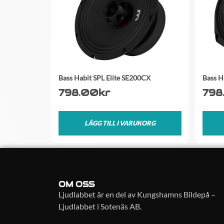
Bass Habit SPL Elite SE200CX
Bass H
798.00
kr
798
LÄGG TILL I VARUKORG
OM OSS
Ljudlabbet är en del av Kungshamns Bildepå –
Ljudlabbet i Sotenäs AB.