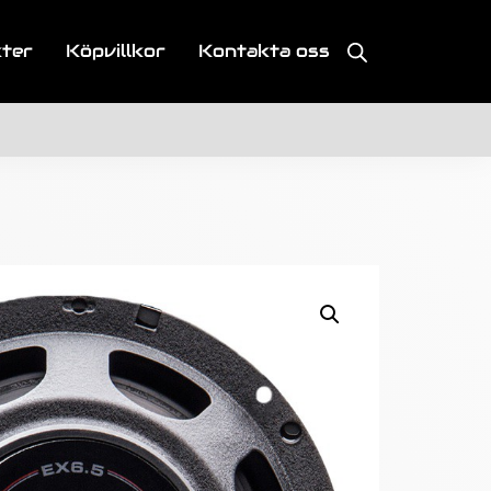
kter
Köpvillkor
Kontakta oss